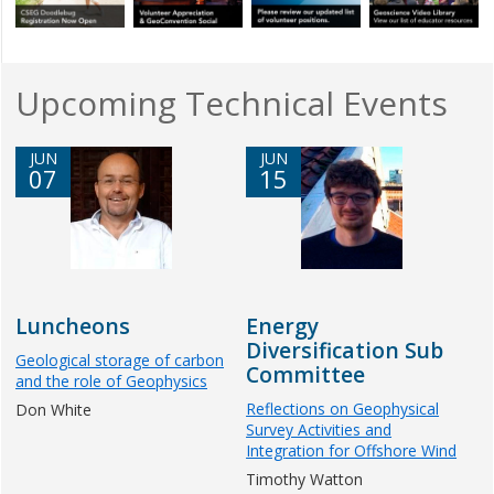
Upcoming Technical Events
JUN
JUN
07
15
Luncheons
Energy
Diversification Sub
Geological storage of carbon
Committee
and the role of Geophysics
Reflections on Geophysical
Don White
Survey Activities and
Integration for Offshore Wind
Timothy Watton