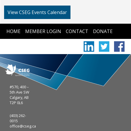
View CSEG Events Calendar
HOME
MEMBER LOGIN
CONTACT
DONATE
#570, 400 –
5th Ave SW
Calgary, AB
T2P 0L6
(403) 262-
0015
office@cseg.ca