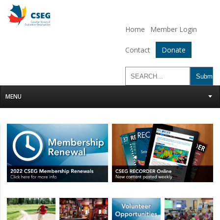
Home
Member Login
Contact
Donate
MENU