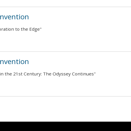
nvention
ration to the Edge"
nvention
in the 21st Century: The Odyssey Continues"