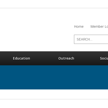
Home
Member Lo
Education
Outreach
Soci