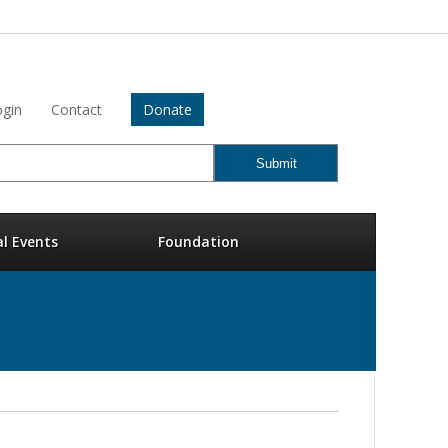
gin
Contact
Donate
al Events
Foundation