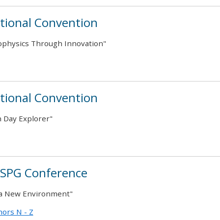
tional Convention
ophysics Through Innovation"
tional Convention
 Day Explorer"
CSPG Conference
 a New Environment"
ors N - Z