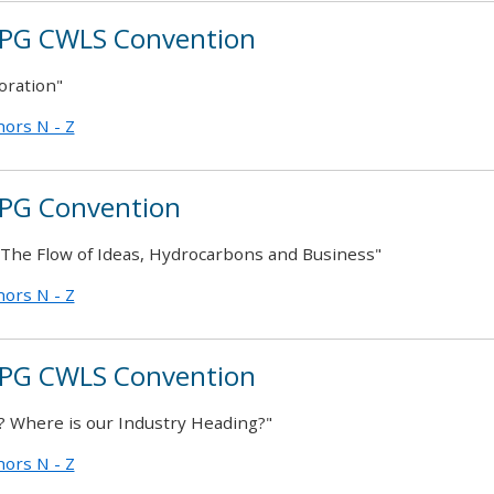
PG CWLS Convention
oration"
ors N - Z
PG Convention
– The Flow of Ideas, Hydrocarbons and Business"
ors N - Z
PG CWLS Convention
 Where is our Industry Heading?"
ors N - Z