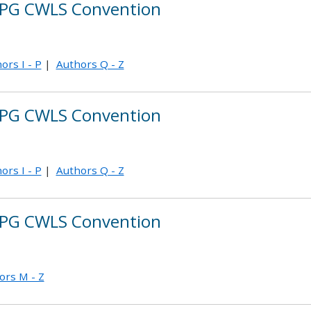
PG CWLS Convention
ors I - P
|
Authors Q - Z
PG CWLS Convention
ors I - P
|
Authors Q - Z
PG CWLS Convention
ors M - Z