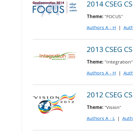
2014 CSEG CS
Theme:
"FOCUS"
Authors A - H
|
Auth
2013 CSEG CS
Theme:
"Integration"
Authors A - H
|
Auth
2012 CSEG CS
Theme:
"Vision"
Authors A - L
|
Auth