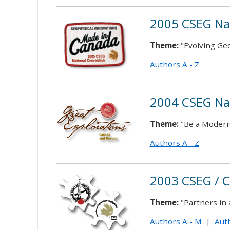
2005 CSEG Na
Theme:
"Evolving Ge
Authors A - Z
2004 CSEG Na
Theme:
"Be a Modern
Authors A - Z
2003 CSEG / 
Theme:
"Partners in
Authors A - M
|
Auth