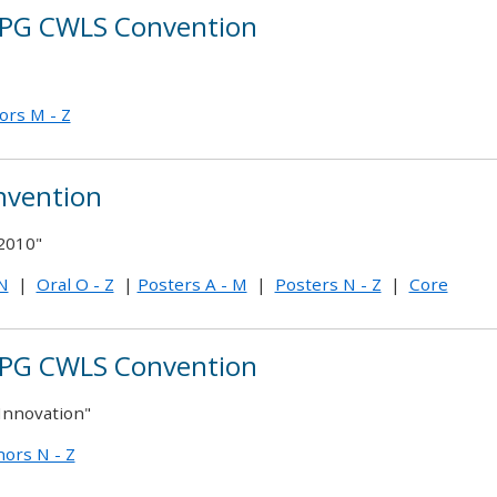
PG CWLS Convention
ors M - Z
nvention
2010"
 N
|
Oral O - Z
|
Posters A - M
|
Posters N - Z
|
Core
PG CWLS Convention
Innovation"
ors N - Z