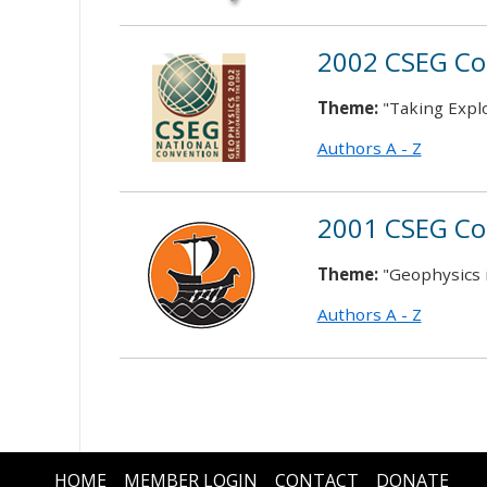
2002 CSEG Co
Theme:
"Taking Explo
Authors A - Z
2001 CSEG Co
Theme:
"Geophysics 
Authors A - Z
HOME
MEMBER LOGIN
CONTACT
DONATE