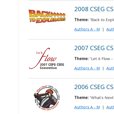
2008 CSEG CS
Theme:
"Back to Expl
Authors A - M
|
Auth
2007 CSEG CS
Theme:
"Let it Flow 
Authors A - M
|
Auth
2006 CSEG CS
Theme:
"What's Next?
Authors A - M
|
Auth