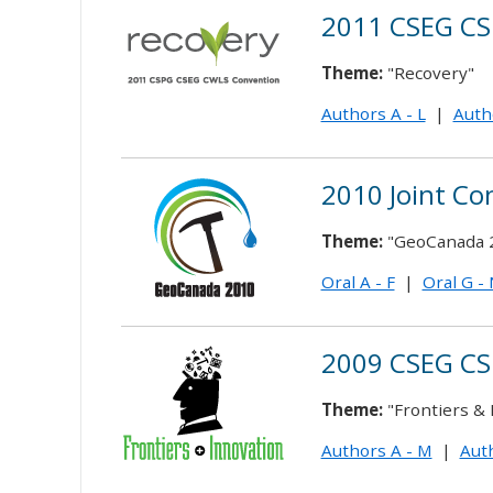
2011 CSEG CS
Theme:
"Recovery"
Authors A - L
|
Auth
2010 Joint Co
Theme:
"GeoCanada 
Oral A - F
|
Oral G -
2009 CSEG CS
Theme:
"Frontiers & 
Authors A - M
|
Auth