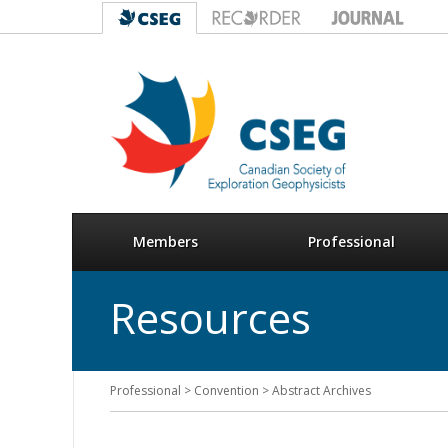
Members
Professional
Resources
Professional > Convention > Abstract Archives