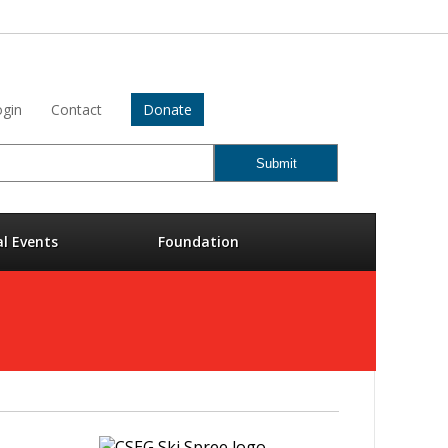
gin
Contact
Donate
al Events
Foundation