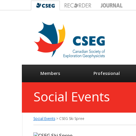
Members
Professional
Social Events
Social Events
> CSEG Ski Spree