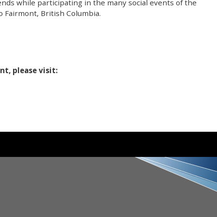
iends while participating in the many social events of the
 Fairmont, British Columbia.
t, please visit: