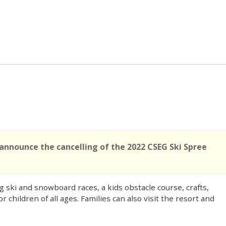
 announce the cancelling of the 2022 CSEG Ski Spree
g ski and snowboard races, a kids obstacle course, crafts,
 children of all ages. Families can also visit the resort and