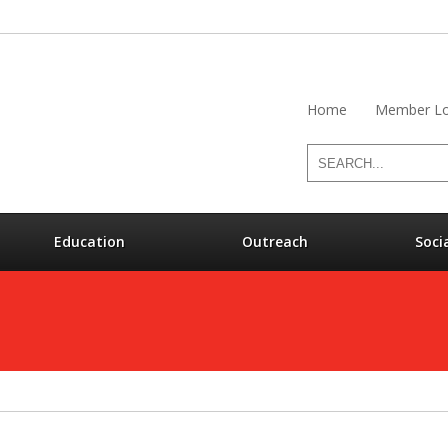
Home
Member Lo
Education
Outreach
Soci