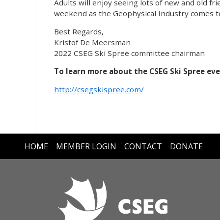
Adults will enjoy seeing lots of new and old fr
weekend as the Geophysical Industry comes to
Best Regards,
Kristof De Meersman
2022 CSEG Ski Spree committee chairman
To learn more about the CSEG Ski Spree even
http://csegskispree.com/
HOME
MEMBER LOGIN
CONTACT
DONATE