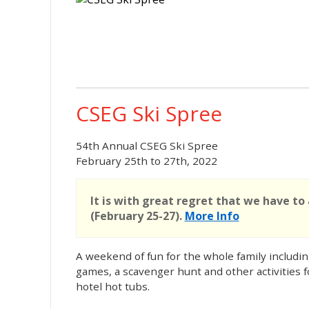
CSEG Ski Spree
54th Annual CSEG Ski Spree
February 25th to 27th, 2022
It is with great regret that we have to
(February 25-27).
More Info
A weekend of fun for the whole family includin
games, a scavenger hunt and other activities for
hotel hot tubs.