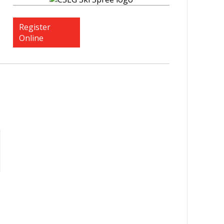
Register
Online