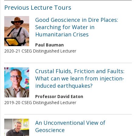
Previous Lecture Tours
Good Geoscience in Dire Places:
Searching for Water in
Humanitarian Crises
Paul Bauman
2020-21 CSEG Distinguished Lecturer
Crustal Fluids, Friction and Faults:
What can we learn from injection-
induced earthquakes?
Professor David Eaton
2019-20 CSEG Distinguished Lecturer
An Unconventional View of
Geoscience