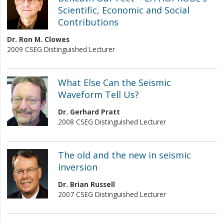
Scientific, Economic and Social
Contributions
Dr. Ron M. Clowes
2009 CSEG Distinguished Lecturer
What Else Can the Seismic
Waveform Tell Us?
Dr. Gerhard Pratt
2008 CSEG Distinguished Lecturer
The old and the new in seismic
inversion
Dr. Brian Russell
2007 CSEG Distinguished Lecturer