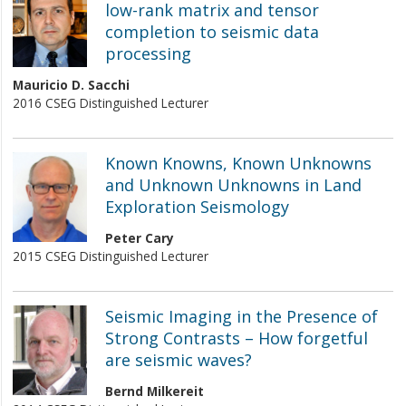
low-rank matrix and tensor
completion to seismic data
processing
Mauricio D. Sacchi
2016 CSEG Distinguished Lecturer
Known Knowns, Known Unknowns
and Unknown Unknowns in Land
Exploration Seismology
Peter Cary
2015 CSEG Distinguished Lecturer
Seismic Imaging in the Presence of
Strong Contrasts – How forgetful
are seismic waves?
Bernd Milkereit