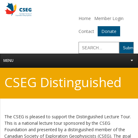
Home
Member Login
Contact
Donate
MENU
CSEG Distinguished
Lecture Tour
The CSEG is pleased to support the Distinguished Lecture Tour.
This is a national lecture tour sponsored by the CSEG
Foundation and presented by a distinguished member of the
Canadian Society of Exploration Geophysicists (CSEG). The goal