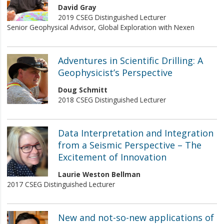
David Gray
2019 CSEG Distinguished Lecturer
Senior Geophysical Advisor, Global Exploration with Nexen
Adventures in Scientific Drilling: A
Geophysicist’s Perspective
Doug Schmitt
2018 CSEG Distinguished Lecturer
Data Interpretation and Integration
from a Seismic Perspective – The
Excitement of Innovation
Laurie Weston Bellman
2017 CSEG Distinguished Lecturer
New and not-so-new applications of