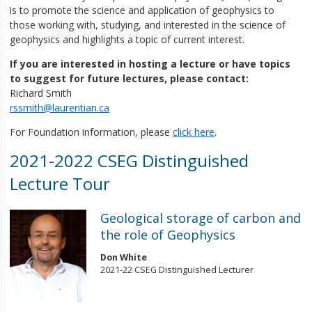
is to promote the science and application of geophysics to
those working with, studying, and interested in the science of
geophysics and highlights a topic of current interest.
If you are interested in hosting a lecture or have topics
to suggest for future lectures, please contact:
Richard Smith
rssmith@laurentian.ca
For Foundation information, please
click here
.
2021-2022 CSEG Distinguished
Lecture Tour
Geological storage of carbon and
the role of Geophysics
Don White
2021-22 CSEG Distinguished Lecturer