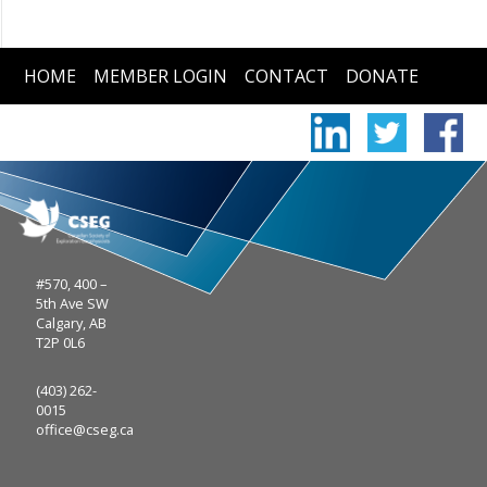
HOME
MEMBER LOGIN
CONTACT
DONATE
#570, 400 –
5th Ave SW
Calgary, AB
T2P 0L6
(403) 262-
0015
office@cseg.ca