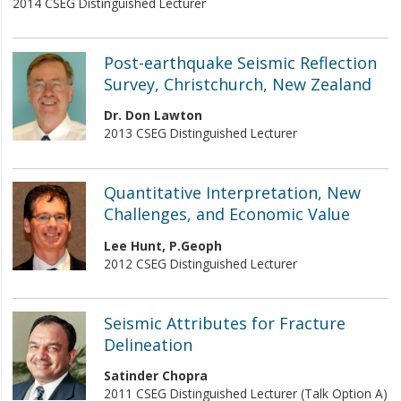
2014 CSEG Distinguished Lecturer
Post-earthquake Seismic Reflection
Survey, Christchurch, New Zealand
Dr. Don Lawton
2013 CSEG Distinguished Lecturer
Quantitative Interpretation, New
Challenges, and Economic Value
Lee Hunt, P.Geoph
2012 CSEG Distinguished Lecturer
Seismic Attributes for Fracture
Delineation
Satinder Chopra
2011 CSEG Distinguished Lecturer (Talk Option A)