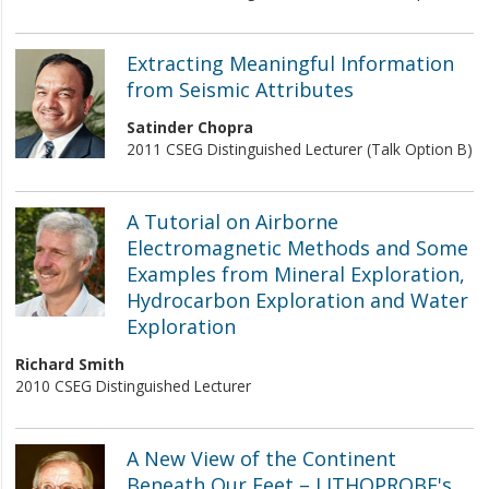
Extracting Meaningful Information
from Seismic Attributes
Satinder Chopra
2011 CSEG Distinguished Lecturer (Talk Option B)
A Tutorial on Airborne
Electromagnetic Methods and Some
Examples from Mineral Exploration,
Hydrocarbon Exploration and Water
Exploration
Richard Smith
2010 CSEG Distinguished Lecturer
A New View of the Continent
Beneath Our Feet – LITHOPROBE's