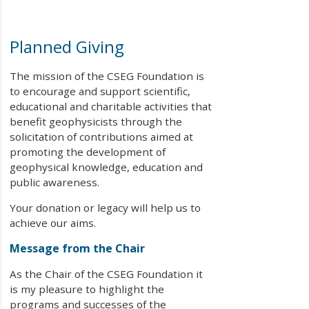
Planned Giving
The mission of the CSEG Foundation is
to encourage and support scientific,
educational and charitable activities that
benefit geophysicists through the
solicitation of contributions aimed at
promoting the development of
geophysical knowledge, education and
public awareness.
Your donation or legacy will help us to
achieve our aims.
Message from the Chair
As the Chair of the CSEG Foundation it
is my pleasure to highlight the
programs and successes of the