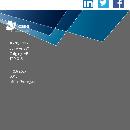
#570, 400 –
5th Ave SW
Calgary, AB
T2P 0L6
(403) 262-
0015
office@cseg.ca