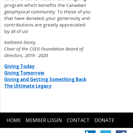
program which benefits the Canadian
geophysical community. To those of you
that have donated, your generosity and
contributions are greatly appreciated
by all of us!
Kathleen Dorey,
Chair of the CSEG Foundation Board of
Directors, 2019 - 2020
Giving Today
Giving Tomorrow
Giving and Getting Something Back
The Ultimate Legacy
HOME
MEMBER LOGIN
CONTACT
DONATE