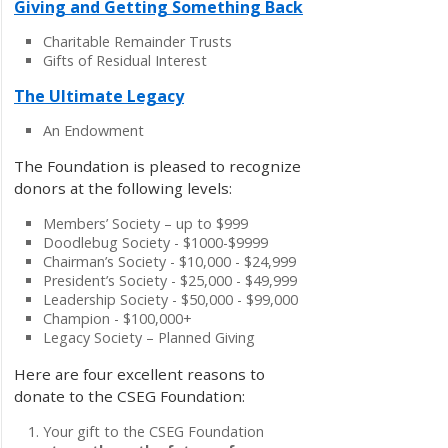
Giving and Getting Something Back
Charitable Remainder Trusts
Gifts of Residual Interest
The Ultimate Legacy
An Endowment
The Foundation is pleased to recognize
donors at the following levels:
Members’ Society – up to $999
Doodlebug Society - $1000-$9999
Chairman’s Society - $10,000 - $24,999
President’s Society - $25,000 - $49,999
Leadership Society - $50,000 - $99,000
Champion - $100,000+
Legacy Society – Planned Giving
Here are four excellent reasons to
donate to the CSEG Foundation:
Your gift to the CSEG Foundation