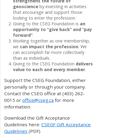
strengthens the future of
geoscience
by investing in activities
that encourage and support those
looking to enter the profession.
Giving to the CSEG Foundation is
an
opportunity to “give back” and “pay
forward”
.
Working together as one membership,
we
can impact the profession
. We
can accomplish far more collectively
than as individuals.
Giving to the CSEG Foundation
delivers
value to each and every member
.
Support the CSEG Foundation, either
personally or through your company.
Contact the CSEG office at (403) 262-
0015 or
office@cseg.ca
for more
information.
Download the Gift Acceptance
Guidelines here:
CSEGF Gift Acceptance
Guidelines
(PDF)