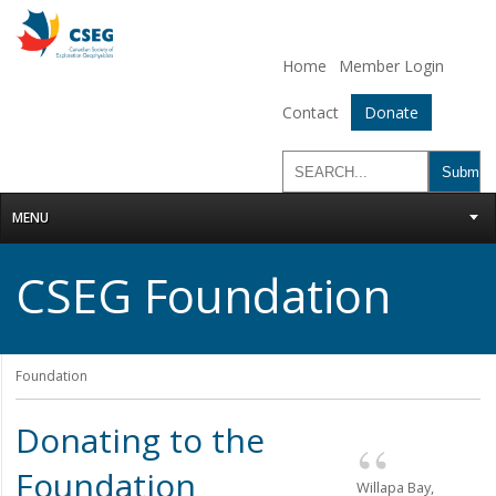
Home
Member Login
Contact
Donate
MENU
CSEG Foundation
Foundation
Donating to the
Foundation
Willapa Bay,