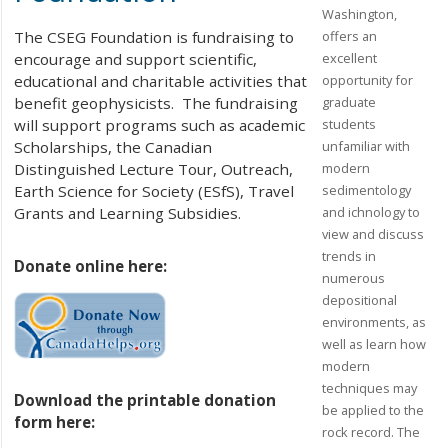
Washington,
offers an
The CSEG Foundation is fundraising to
excellent
encourage and support scientific,
opportunity for
educational and charitable activities that
graduate
benefit geophysicists. The fundraising
students
will support programs such as academic
unfamiliar with
Scholarships, the Canadian
modern
Distinguished Lecture Tour, Outreach,
sedimentology
Earth Science for Society (ESfS), Travel
and ichnology to
Grants and Learning Subsidies.
view and discuss
trends in
Donate online here:
numerous
depositional
environments, as
well as learn how
modern
techniques may
Download the printable donation
be applied to the
form here:
rock record. The