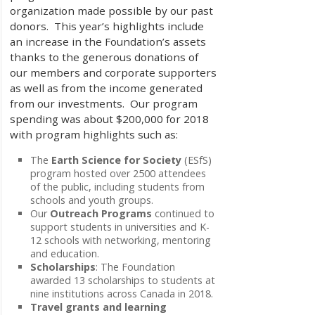
organization made possible by our past
donors. This year’s highlights include
an increase in the Foundation’s assets
thanks to the generous donations of
our members and corporate supporters
as well as from the income generated
from our investments. Our program
spending was about $200,000 for 2018
with program highlights such as:
The
Earth Science for Society
(ESfS)
program hosted over 2500 attendees
of the public, including students from
schools and youth groups.
Our
Outreach Programs
continued to
support students in universities and K-
12 schools with networking, mentoring
and education.
Scholarships
: The Foundation
awarded 13 scholarships to students at
nine institutions across Canada in 2018.
Travel grants and learning