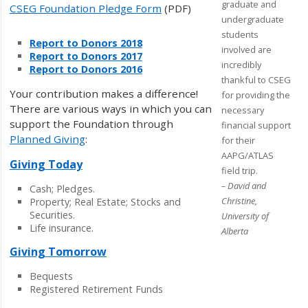
graduate and
CSEG Foundation Pledge Form
(PDF)
undergraduate
students
Report to Donors 2018
involved are
Report to Donors 2017
incredibly
Report to Donors 2016
thankful to CSEG
Your contribution makes a difference!
for providing the
There are various ways in which you can
necessary
support the Foundation through
financial support
Planned Giving
:
for their
AAPG/ATLAS
Giving Today
field trip.
– David and
Cash; Pledges.
Christine,
Property; Real Estate; Stocks and
Securities.
University of
Life insurance.
Alberta
Giving Tomorrow
Bequests
Registered Retirement Funds