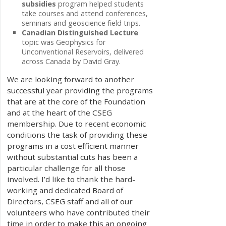
subsidies
program helped students
take courses and attend conferences,
seminars and geoscience field trips.
Canadian Distinguished Lecture
topic was Geophysics for
Unconventional Reservoirs, delivered
across Canada by David Gray.
We are looking forward to another
successful year providing the programs
that are at the core of the Foundation
and at the heart of the CSEG
membership. Due to recent economic
conditions the task of providing these
programs in a cost efficient manner
without substantial cuts has been a
particular challenge for all those
involved. I’d like to thank the hard-
working and dedicated Board of
Directors, CSEG staff and all of our
volunteers who have contributed their
time in order to make this an ongoing