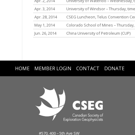
Apr. 2, 2014
University of Waterloo – Wednesday, 
Apr. 3, 2014
University of Windsor – Thursday, tim
Apr. 28, 2014
CSEG Luncheon, Telus Convention Cen
May 1, 2014
Colorado School of Mines – Thursday,
Jun. 26, 2014
China University of Petroleum (CUP)
HOME
MEMBER LOGIN
CONTACT
DONATE
#570, 400 – 5th Ave SW