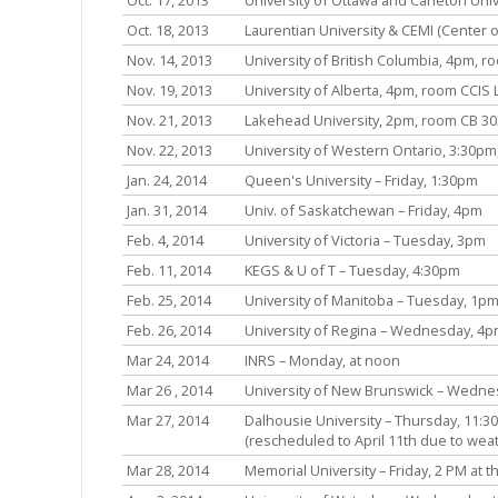
Oct. 18, 2013
Laurentian University & CEMI (Center o
Nov. 14, 2013
University of British Columbia, 4pm, r
Nov. 19, 2013
University of Alberta, 4pm, room CCIS 
Nov. 21, 2013
Lakehead University, 2pm, room CB 303
Nov. 22, 2013
University of Western Ontario, 3:30p
Jan. 24, 2014
Queen's University – Friday, 1:30pm
Jan. 31, 2014
Univ. of Saskatchewan – Friday, 4pm
Feb. 4, 2014
University of Victoria – Tuesday, 3pm
Feb. 11, 2014
KEGS & U of T – Tuesday, 4:30pm
Feb. 25, 2014
University of Manitoba – Tuesday, 1pm
Feb. 26, 2014
University of Regina – Wednesday, 4
Mar 24, 2014
INRS – Monday, at noon
Mar 26 , 2014
University of New Brunswick – Wedne
Mar 27, 2014
Dalhousie University – Thursday, 11:3
(rescheduled to April 11th due to wea
Mar 28, 2014
Memorial University – Friday, 2 PM at 