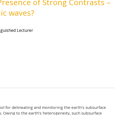
Presence of Strong Contrasts –
mic waves?
t
nguished Lecturer
ool for delineating and monitoring the earth’s subsurface
es. Owing to the earth’s heterogeneity, such subsurface