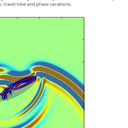
de, travel time and phase variations.