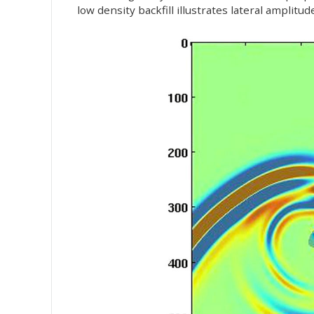
low density backfill illustrates lateral amplitu