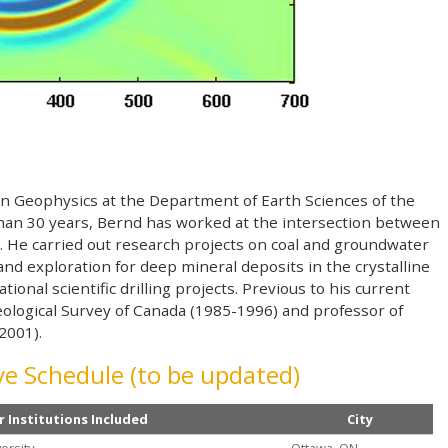
ion Geophysics at the Department of Earth Sciences of the
than 30 years, Bernd has worked at the intersection between
 He carried out research projects on coal and groundwater
nd exploration for deep mineral deposits in the crystalline
tional scientific drilling projects. Previous to his current
eological Survey of Canada (1985-1996) and professor of
2001).
e Schedule (to be updated)
r Institutions Included
City
ersity
Ottawa, ON