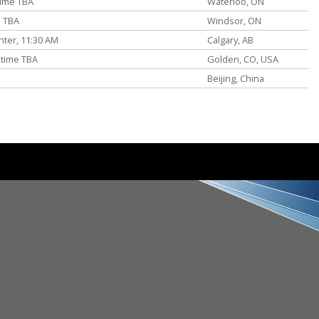
time TBA
Waterloo, ON
e TBA
Windsor, ON
ter, 11:30 AM
Calgary, AB
 time TBA
Golden, CO, USA
Beijing, China