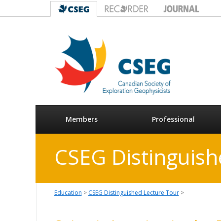
Members
Professional
CSEG Distinguish
Education
>
CSEG Distinguished Lecture Tour
>