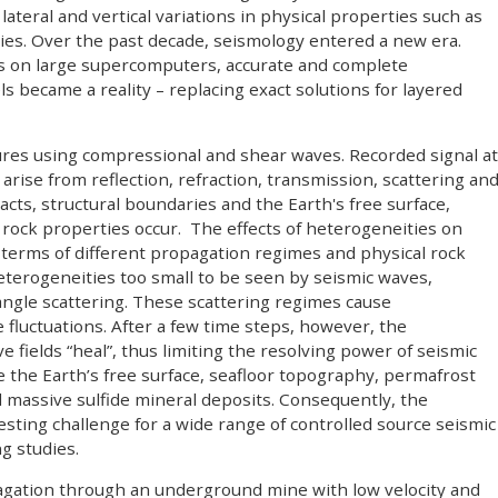
 lateral and vertical variations in physical properties such as
ties. Over the past decade, seismology entered a new era.
ons on large supercomputers, accurate and complete
 became a reality – replacing exact solutions for layered
ures using compressional and shear waves. Recorded signal at
arise from reflection, refraction, transmission, scattering an
tacts, structural boundaries and the Earth's free surface,
rock properties occur. The effects of heterogeneities on
terms of different propagation regimes and physical rock
terogeneities too small to be seen by seismic waves,
angle scattering. These scattering regimes cause
 fluctuations. After a few time steps, however, the
 fields “heal”, thus limiting the resolving power of seismic
e the Earth’s free surface, seafloor topography, permafrost
d massive sulfide mineral deposits. Consequently, the
sting challenge for a wide range of controlled source seismic
g studies.
pagation through an underground mine with low velocity and