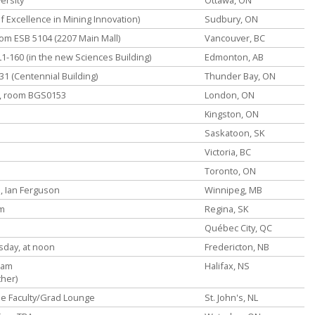
f Excellence in Mining Innovation)
Sudbury, ON
oom ESB 5104 (2207 Main Mall)
Vancouver, BC
L1-160 (in the new Sciences Building)
Edmonton, AB
1 (Centennial Building)
Thunder Bay, ON
m, room BGS0153
London, ON
Kingston, ON
Saskatoon, SK
Victoria, BC
Toronto, ON
, Ian Ferguson
Winnipeg, MB
pm
Regina, SK
Québec City, QC
sday, at noon
Fredericton, NB
0am
Halifax, NS
ther)
the Faculty/Grad Lounge
St. John's, NL