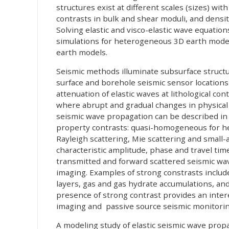
structures exist at different scales (sizes) with
contrasts in bulk and shear moduli, and densi
Solving elastic and visco-elastic wave equati
simulations for heterogeneous 3D earth models
earth models.
Seismic methods illuminate subsurface struct
surface and borehole seismic sensor locations 
attenuation of elastic waves at lithological con
where abrupt and gradual changes in physical 
seismic wave propagation can be described in 
property contrasts: quasi-homogeneous for he
Rayleigh scattering, Mie scattering and small-
characteristic amplitude, phase and travel time
transmitted and forward scattered seismic wave
imaging. Examples of strong constrasts includ
layers, gas and gas hydrate accumulations, an
presence of strong contrast provides an intere
imaging and passive source seismic monitorin
A modeling study of elastic seismic wave pro