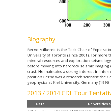
Biography
Bernd Milkereit is the Teck Chair of Explorat
University of Toronto (since 2001). For more 
mineral resources and exploration seismology.
before moving into hardrock seismic imaging a
crust. He maintains a strong interest in interna
position Bernd was a research scientist the G
geophysics at Kiel University, Germany (1996-
2013 / 2014 CDL Tour Tentativ
Date
Universities o
Oct. 17, 2013
University of Ottawa and Carleton Univ