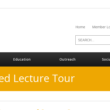
Home
Member Lo
Education
Outreach
Soci
ed Lecture Tour