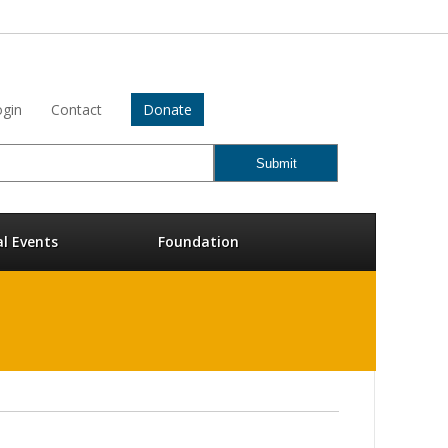
gin
Contact
Donate
al Events
Foundation