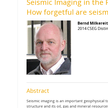
Seismic Imaging in the 
How forgetful are seis
Bernd Milkerei
2014 CSEG Disti
Abstract
Seismic imaging is an important geophysical t
structure and its oil, gas and mineral resourc