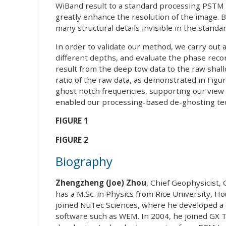
WiBand result to a standard processing PSTM i
greatly enhance the resolution of the image.
many structural details invisible in the stand
In order to validate our method, we carry out
different depths, and evaluate the phase reco
result from the deep tow data to the raw shall
ratio of the raw data, as demonstrated in Figure
ghost notch frequencies, supporting our view
enabled our processing-based de-ghosting te
FIGURE 1
FIGURE 2
Biography
Zhengzheng (Joe) Zhou
, Chief Geophysicist,
has a M.Sc. in Physics from Rice University, 
joined NuTec Sciences, where he developed 
software such as WEM. In 2004, he joined GX 