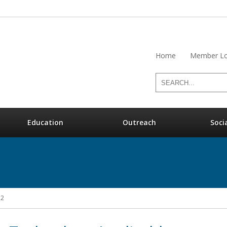
Home
Member Lo
Education
Outreach
Soci
12