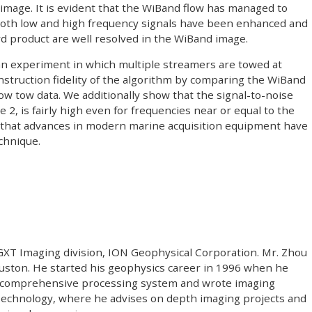
mage. It is evident that the WiBand flow has managed to
 Both low and high frequency signals have been enhanced and
ard product are well resolved in the WiBand image.
 an experiment in which multiple streamers are towed at
nstruction fidelity of the algorithm by comparing the WiBand
ow tow data. We additionally show that the signal-to-noise
 2, is fairly high even for frequencies near or equal to the
 that advances in modern marine acquisition equipment have
chnique.
 GXT Imaging division, ION Geophysical Corporation. Mr. Zhou
Houston. He started his geophysics career in 1996 when he
a comprehensive processing system and wrote imaging
Technology, where he advises on depth imaging projects and