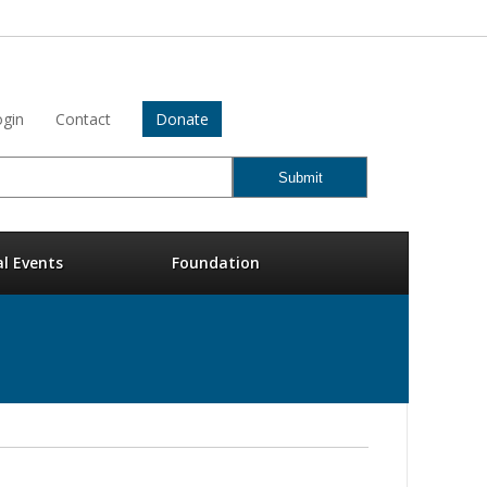
gin
Contact
Donate
al Events
Foundation