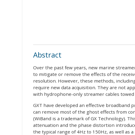
Abstract
Over the past few years, new marine streamer
to mitigate or remove the effects of the rece
resolution. However, these methods, includi
require new data acquisition. They are not app
with hydrophone-only streamer cables towed a
GXT have developed an effective broadband p
can remove most of the ghost effects from co
(WiBand is a trademark of GX Technology). Th
attenuation and the phase distortion introduce
the typical range of 4Hz to 150Hz, as well as 