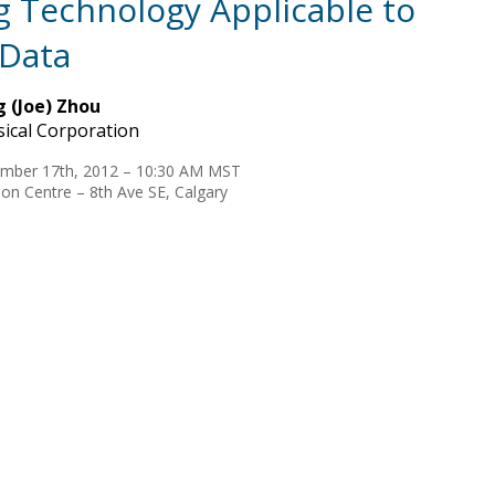
 Technology Applicable to
 Data
 (Joe) Zhou
ical Corporation
mber 17th, 2012 – 10:30 AM MST
on Centre – 8th Ave SE, Calgary