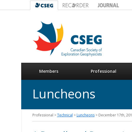
Members
Professional
Luncheons
Professional >
Technical
>
Luncheons
> December 17th, 20