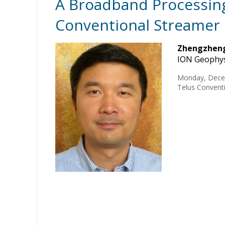
A Broadband Processing
Conventional Streamer
Zhengzheng
ION Geophys
Monday, Dece
Telus Conventi