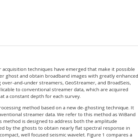
 acquisition techniques have emerged that make it possible
iver ghost and obtain broadband images with greatly enhance
ng over-and-under streamers, GeoStreamer, and BroadSeis,
licable to conventional streamer data, which are acquired
t a constant depth for each survey.
rocessing method based on a new de-ghosting technique. It
nventional streamer data. We refer to this method as WiBand
is method is designed to address both the amplitude
d by the ghosts to obtain nearly flat spectral response in
a compact, well focused seismic wavelet. Figure 1 compares a