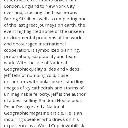
London, England to New York City
overland, crossing the treacherous
Bering Strait. As well as completing one
of the last great journeys on earth, the
event highlighted some of the unseen
environmental problems of the world
and encouraged international
cooperation. It symbolized planning,
preparation, adaptability and team
work. With the use of National
Geographic quality slides and videos,
Jeff tells of numbing cold, close
encounters with polar bears, startling
images of icy cathedrals and storms of
unimaginable ferocity. Jeff is the author
of a best-selling Random House book
Polar Passage and a National
Geographic magazine article. He is an
inspiring speaker who draws on his
experience as a World Cup downhill ski