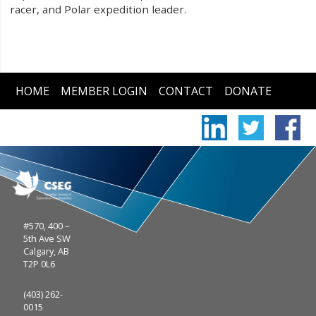
racer, and Polar expedition leader.
HOME
MEMBER LOGIN
CONTACT
DONATE
#570, 400 –
5th Ave SW
Calgary, AB
T2P 0L6
(403) 262-
0015