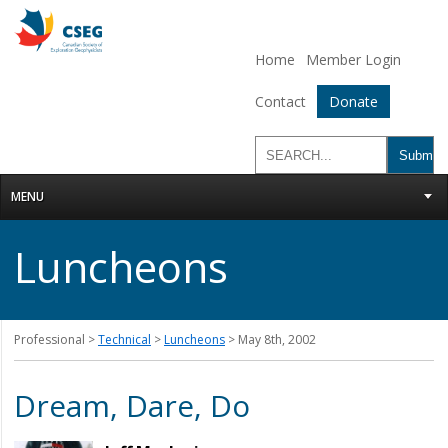
Home
Member Login
Contact
Donate
MENU
Luncheons
Professional >
Technical
>
Luncheons
> May 8th, 2002
Dream, Dare, Do