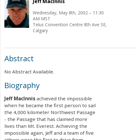
Jeff MacInnis
Wednesday, May 8th, 2002 – 11:30
AM MST
Telus Convention Centre 8th Ave SE,
Calgary
Abstract
No Abstract Available.
Biography
Jeff MacInnis
achieved the impossible
when he became the first person to sail
the 4,000 kilometer Northwest Passage
- the Passage that has claimed more
lives than Mt. Everest. Achieving the
impossible again, Jeff and a team of five
others were the first to drive from