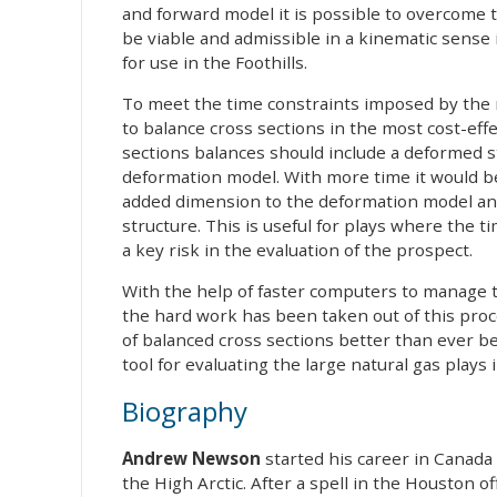
and forward model it is possible to overcome 
be viable and admissible in a kinematic sense i
for use in the Foothills.
To meet the time constraints imposed by the r
to balance cross sections in the most cost-eff
sections balances should include a deformed s
deformation model. With more time it would be
added dimension to the deformation model and 
structure. This is useful for plays where the t
a key risk in the evaluation of the prospect.
With the help of faster computers to manage 
the hard work has been taken out of this pro
of balanced cross sections better than ever be
tool for evaluating the large natural gas play
Biography
Andrew Newson
started his career in Canada 
the High Arctic. After a spell in the Houston 