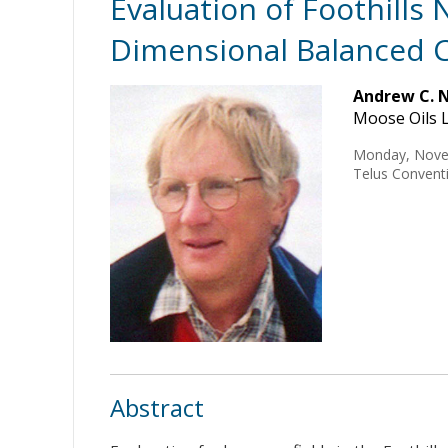
Evaluation of Foothills
Dimensional Balanced C
Andrew C. 
Moose Oils L
Monday, Nove
Telus Conventi
Abstract