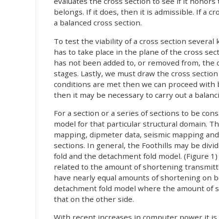
evaluates the cross section to see if it honors
belongs. If it does, then it is admissible. If a 
a balanced cross section.
To test the viability of a cross section several
has to take place in the plane of the cross sec
has not been added to, or removed from, the
stages. Lastly, we must draw the cross section p
conditions are met then we can proceed with ba
then it may be necessary to carry out a balanci
For a section or a series of sections to be con
model for that particular structural domain. Thi
mapping, dipmeter data, seismic mapping and l
sections. In general, the Foothills may be div
fold and the detachment fold model. (Figure 
related to the amount of shortening transmitte
have nearly equal amounts of shortening on bot
detachment fold model where the amount of sh
that on the other side.
With recent increases in computer power it is n