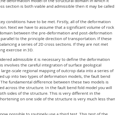
 the deformation model of the structural domain in which it
cross section is both viable and admissible then it may be called
 key conditions have to be met. Firstly, all of the deformation
tion. Next we have to assume that a significant volume of rock
 domain between the pre-deformation and post-deformation
arallel to the principle direction of transportation. If these
lancing a series of 2D cross sections. If they are not met
ng exercise in 3D.
sidered admissible it is necessary to define the deformation
s involves the careful integration of surface geological
arge-scale regional mapping of outcrop data into a series of
ided up into two types of deformation models, the fault bend
1) The fundamental difference between these two models is
d across the structure. In the fault bend fold model you will
h sides of the structure. This is very different in the
ortening on one side of the structure is very much less tha
ow possible to routinely use a third test. This test of the