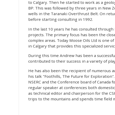
to Calgary. Then he started to work as a geolog
BP. This was followed by three years in New Z
wells in the Taranaki Overthrust Belt. On ret
before starting consulting in 1992.
In the last 10 years he has consulted through 
projects. The primary focus has been the close 
complex areas. Today Moose Oils Ltd is one o
in Calgary that provides this specialized servic
During this time Andrew has been a successful
contributed to their success in a variety of pl
He has also been the recipient of numerous 
his talk "Foothills, The Future for Exploratio
NSERC and the Conference board of Canada for i
regular speaker at conferences both domestic
as technical editor and chairperson for the CS
trips to the mountains and spends time field m