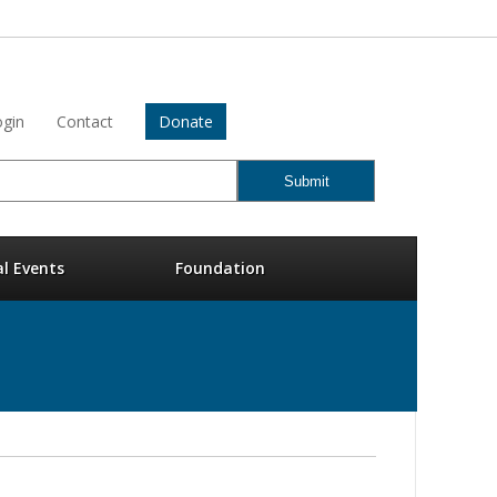
gin
Contact
Donate
al Events
Foundation