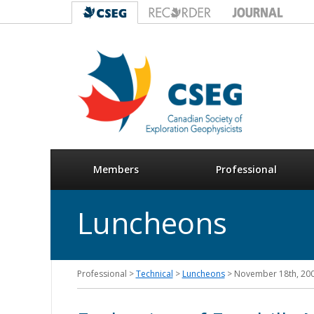
Members
Professional
Luncheons
Professional >
Technical
>
Luncheons
> November 18th, 20