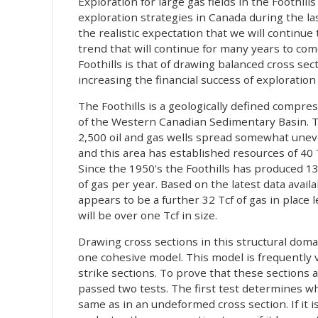
Exploration for large gas fields in the Foothi
exploration strategies in Canada during the la
the realistic expectation that we will continue t
trend that will continue for many years to com
Foothills is that of drawing balanced cross sec
increasing the financial success of exploration
The Foothills is a geologically defined compre
of the Western Canadian Sedimentary Basin. T
2,500 oil and gas wells spread somewhat uneve
and this area has established resources of 40 T
Since the 1950's the Foothills has produced 13
of gas per year. Based on the latest data ava
appears to be a further 32 Tcf of gas in place 
will be over one Tcf in size.
Drawing cross sections in this structural doma
one cohesive model. This model is frequently v
strike sections. To prove that these sections a
passed two tests. The first test determines wh
same as in an undeformed cross section. If it i