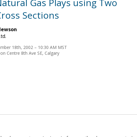
 Natural Gas Plays using Two
ross Sections
Newson
td.
mber 18th, 2002 – 10:30 AM MST
on Centre 8th Ave SE, Calgary