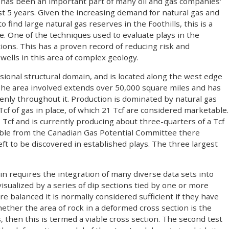
lls has been an important part of many oil and gas companies'
st 5 years. Given the increasing demand for natural gas and
o find large natural gas reserves in the Foothills, this is a
e. One of the techniques used to evaluate plays in the
tions. This has a proven record of reducing risk and
 wells in this area of complex geology.
ssional structural domain, and is located along the west edge
he area involved extends over 50,000 square miles and has
nly throughout it. Production is dominated by natural gas
cf of gas in place, of which 21 Tcf are considered marketable.
 Tcf and is currently producing about three-quarters of a Tcf
ilable from the Canadian Gas Potential Committee there
left to be discovered in established plays. The three largest
in requires the integration of many diverse data sets into
isualized by a series of dip sections tied by one or more
re balanced it is normally considered sufficient if they have
ether the area of rock in a deformed cross section is the
s, then this is termed a viable cross section. The second test