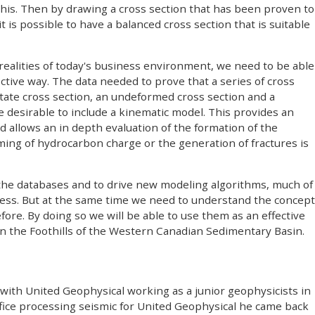
this. Then by drawing a cross section that has been proven to
t is possible to have a balanced cross section that is suitable
ealities of today's business environment, we need to be able
ective way. The data needed to prove that a series of cross
tate cross section, an undeformed cross section and a
 desirable to include a kinematic model. This provides an
allows an in depth evaluation of the formation of the
iming of hydrocarbon charge or the generation of fractures is
the databases and to drive new modeling algorithms, much of
cess. But at the same time we need to understand the concept
fore. By doing so we will be able to use them as an effective
s in the Foothills of the Western Canadian Sedimentary Basin.
with United Geophysical working as a junior geophysicists in
office processing seismic for United Geophysical he came back