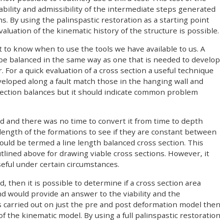
ability and admissibility of the intermediate steps generated
 By using the palinspastic restoration as a starting point
luation of the kinematic history of the structure is possible.
nt to know when to use the tools we have available to us. A
 be balanced in the same way as one that is needed to develop
ir. For a quick evaluation of a cross section a useful technique
veloped along a fault match those in the hanging wall and
 section balances but it should indicate common problem
ed and there was no time to convert it from time to depth
length of the formations to see if they are constant between
ould be termed a line length balanced cross section. This
lined above for drawing viable cross sections. However, it
seful under certain circumstances.
then it is possible to determine if a cross section area
nd would provide an answer to the viability and the
t is carried out on just the pre and post deformation model the
f the kinematic model. By using a full palinspastic restoratio