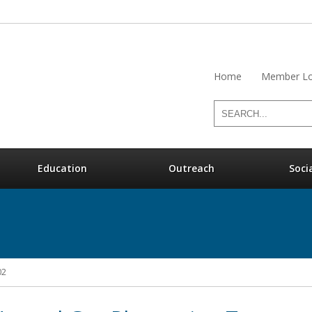
Home
Member Lo
Education
Outreach
Soci
02