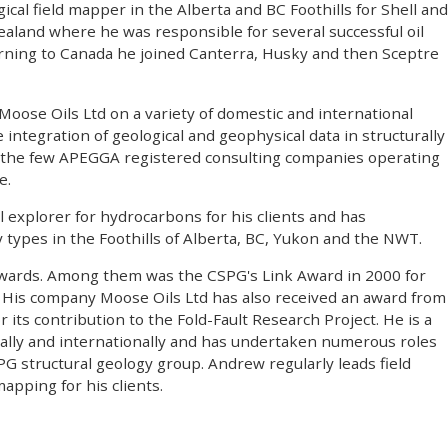
ical field mapper in the Alberta and BC Foothills for Shell and
ealand where he was responsible for several successful oil
urning to Canada he joined Canterra, Husky and then Sceptre
Moose Oils Ltd on a variety of domestic and international
integration of geological and geophysical data in structurally
f the few APEGGA registered consulting companies operating
e.
 explorer for hydrocarbons for his clients and has
ay types in the Foothills of Alberta, BC, Yukon and the NWT.
awards. Among them was the CSPG's Link Award in 2000 for
n". His company Moose Oils Ltd has also received an award from
ts contribution to the Fold-Fault Research Project. He is a
ally and internationally and has undertaken numerous roles
PG structural geology group. Andrew regularly leads field
apping for his clients.