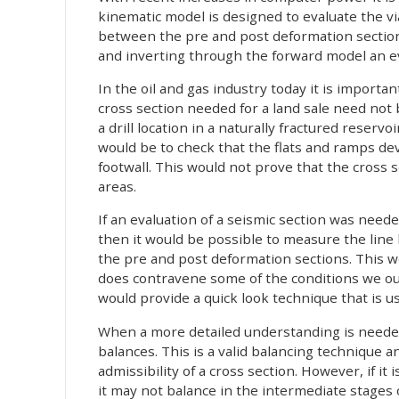
kinematic model is designed to evaluate the vi
between the pre and post deformation sections.
and inverting through the forward model an eva
In the oil and gas industry today it is importa
cross section needed for a land sale need not
a drill location in a naturally fractured reservo
would be to check that the flats and ramps de
footwall. This would not prove that the cross
areas.
If an evaluation of a seismic section was need
then it would be possible to measure the line 
the pre and post deformation sections. This w
does contravene some of the conditions we out
would provide a quick look technique that is u
When a more detailed understanding is needed, 
balances. This is a valid balancing technique a
admissibility of a cross section. However, if i
it may not balance in the intermediate stages o