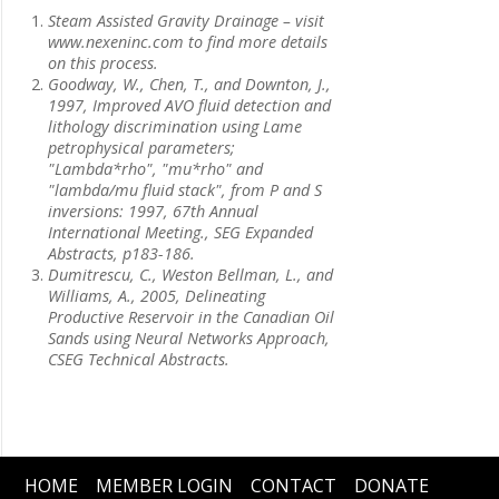
Steam Assisted Gravity Drainage – visit
www.nexeninc.com to find more details
on this process.
Goodway, W., Chen, T., and Downton, J.,
1997, Improved AVO fluid detection and
lithology discrimination using Lame
petrophysical parameters;
"Lambda*rho", "mu*rho" and
"lambda/mu fluid stack", from P and S
inversions: 1997, 67th Annual
International Meeting., SEG Expanded
Abstracts, p183-186.
Dumitrescu, C., Weston Bellman, L., and
Williams, A., 2005, Delineating
Productive Reservoir in the Canadian Oil
Sands using Neural Networks Approach,
CSEG Technical Abstracts.
HOME
MEMBER LOGIN
CONTACT
DONATE