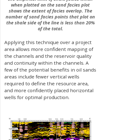
when plotted on the sand facies plot
shows the extent of facies overlap. The
number of sand facies points that plot on
the shale side of the line is less than 20%
of the total.
Applying this technique over a project
area allows more confident mapping of
the channels and the reservoir quality
and continuity within the channels. A
few of the potential benefits in oil sands
areas include fewer vertical wells
required to define the resource area,
and more confidently placed horizontal
wells for optimal production.