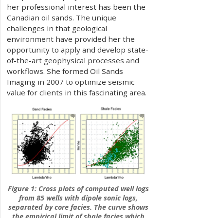
her professional interest has been the
Canadian oil sands. The unique
challenges in that geological
environment have provided her the
opportunity to apply and develop state-
of-the-art geophysical processes and
workflows. She formed Oil Sands
Imaging in 2007 to optimize seismic
value for clients in this fascinating area.
Figure 1: Cross plots of computed well logs
from 85 wells with dipole sonic logs,
separated by core facies. The curve shows
the empirical limit of shale facies which