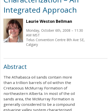
Integrated Approach
Laurie Weston Bellman
Monday, October 6th, 2008 – 11:30
AM MST
Telus Convention Centre 8th Ave SE,
Calgary
Abstract
The Athabasca oil sands contain more
than a trillion barrels of oil within the
Cretaceous McMurray Formation of
northeastern Alberta. In most of the oil
sands area, the McMurray Formation is
generally considered to be a compound
estuarine valley system characterised