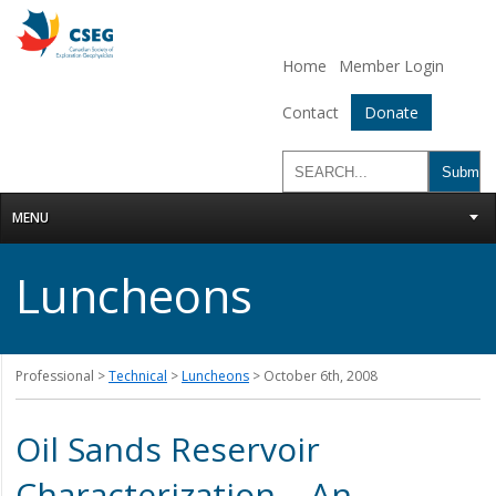
Home
Member Login
Contact
Donate
MENU
Luncheons
Professional >
Technical
>
Luncheons
> October 6th, 2008
Oil Sands Reservoir
Characterization – An