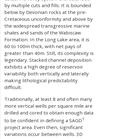
by multiple cuts and fills. It is bounded
below by Devonian rocks at the pre-
Cretaceous unconformity and above by
the widespread transgressive marine
shales and sands of the Wabiscaw
Formation. In the Long Lake area, it is
60 to 100m thick, with net pays of
greater than 40m. Still, its complexity is
legendary. Stacked channel deposition
exhibits a high degree of reservoir
variability both vertically and laterally
making lithological predictability
difficult.
Traditionally, at least 8 and often many
more vertical wells per square mile are
drilled and cored to obtain enough data
1
to be confident in defining a SAGD
project area. Even then, significant
variations occur between wells. 3D