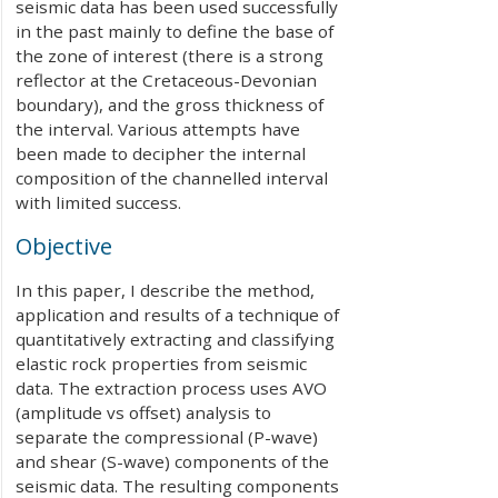
seismic data has been used successfully
in the past mainly to define the base of
the zone of interest (there is a strong
reflector at the Cretaceous-Devonian
boundary), and the gross thickness of
the interval. Various attempts have
been made to decipher the internal
composition of the channelled interval
with limited success.
Objective
In this paper, I describe the method,
application and results of a technique of
quantitatively extracting and classifying
elastic rock properties from seismic
data. The extraction process uses AVO
(amplitude vs offset) analysis to
separate the compressional (P-wave)
and shear (S-wave) components of the
seismic data. The resulting components