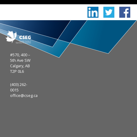
#570, 400 –
5th Ave SW
Calgary, AB
T2P 0L6
(403) 262-
0015
office@cseg.ca