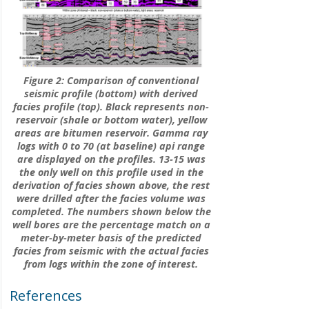
Figure 2: Comparison of conventional
seismic profile (bottom) with derived
facies profile (top). Black represents non-
reservoir (shale or bottom water), yellow
areas are bitumen reservoir. Gamma ray
logs with 0 to 70 (at baseline) api range
are displayed on the profiles. 13-15 was
the only well on this profile used in the
derivation of facies shown above, the rest
were drilled after the facies volume was
completed. The numbers shown below the
well bores are the percentage match on a
meter-by-meter basis of the predicted
facies from seismic with the actual facies
from logs within the zone of interest.
References