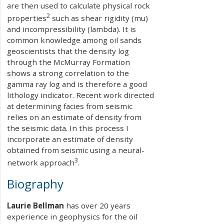
are then used to calculate physical rock
2
properties
such as shear rigidity (mu)
and incompressibility (lambda). It is
common knowledge among oil sands
geoscientists that the density log
through the McMurray Formation
shows a strong correlation to the
gamma ray log and is therefore a good
lithology indicator. Recent work directed
at determining facies from seismic
relies on an estimate of density from
the seismic data. In this process I
incorporate an estimate of density
obtained from seismic using a neural-
3
network approach
.
Biography
Laurie Bellman
has over 20 years
experience in geophysics for the oil