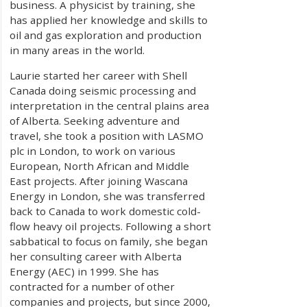
business. A physicist by training, she
has applied her knowledge and skills to
oil and gas exploration and production
in many areas in the world.
Laurie started her career with Shell
Canada doing seismic processing and
interpretation in the central plains area
of Alberta. Seeking adventure and
travel, she took a position with LASMO
plc in London, to work on various
European, North African and Middle
East projects. After joining Wascana
Energy in London, she was transferred
back to Canada to work domestic cold-
flow heavy oil projects. Following a short
sabbatical to focus on family, she began
her consulting career with Alberta
Energy (AEC) in 1999. She has
contracted for a number of other
companies and projects, but since 2000,