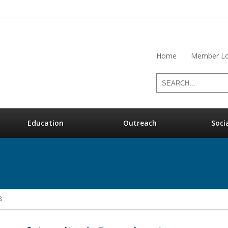
Home
Member Lo
Education
Outreach
Soci
8