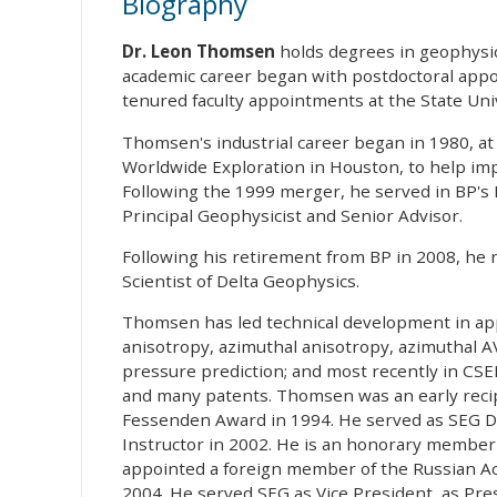
Biography
Dr. Leon Thomsen
holds degrees in geophysic
academic career began with postdoctoral appoi
tenured faculty appointments at the State Uni
Thomsen's industrial career began in 1980, a
Worldwide Exploration in Houston, to help imp
Following the 1999 merger, he served in BP's
Principal Geophysicist and Senior Advisor.
Following his retirement from BP in 2008, he re
Scientist of Delta Geophysics.
Thomsen has led technical development in app
anisotropy, azimuthal anisotropy, azimuthal AV
pressure prediction; and most recently in CS
and many patents. Thomsen was an early recip
Fessenden Award in 1994. He served as SEG D
Instructor in 2002. He is an honorary member
appointed a foreign member of the Russian Aca
2004. He served SEG as Vice President, as Pres