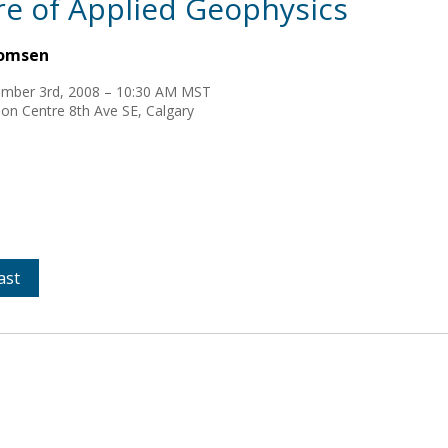
re of Applied Geophysics
homsen
mber 3rd, 2008 – 10:30 AM MST
on Centre 8th Ave SE, Calgary
ast