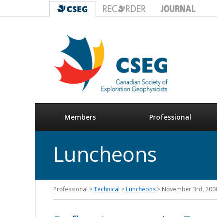
Members
Professional
Luncheons
Professional >
Technical
>
Luncheons
> November 3rd, 200