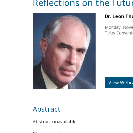
Reflections on the Futu
Dr. Leon T
Monday, Nove
Telus Conventi
View Webc
Abstract
Abstract unavailable.