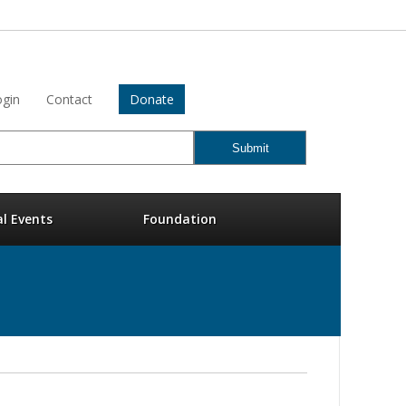
gin
Contact
Donate
al Events
Foundation