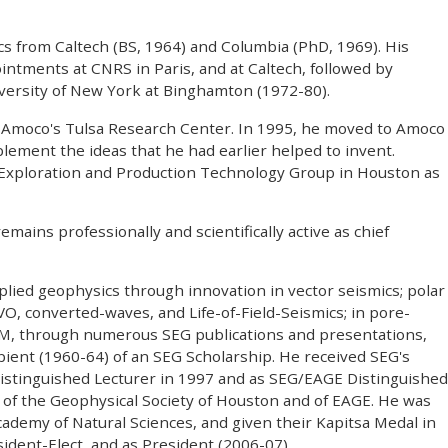
s from Caltech (BS, 1964) and Columbia (PhD, 1969). His
ntments at CNRS in Paris, and at Caltech, followed by
versity of New York at Binghamton (1972-80).
t Amoco's Tulsa Research Center. In 1995, he moved to Amoco
lement the ideas that he had earlier helped to invent.
 Exploration and Production Technology Group in Houston as
mains professionally and scientifically active as chief
lied geophysics through innovation in vector seismics; polar
O, converted-waves, and Life-of-Field-Seismics; in pore-
EM, through numerous SEG publications and presentations,
ient (1960-64) of an SEG Scholarship. He received SEG's
istinguished Lecturer in 1997 and as SEG/EAGE Distinguished
 of the Geophysical Society of Houston and of EAGE. He was
demy of Natural Sciences, and given their Kapitsa Medal in
ident-Elect, and as President (2006-07).