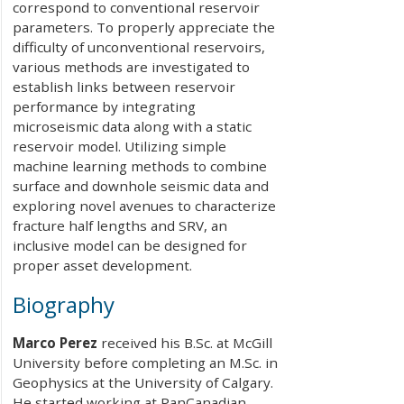
correspond to conventional reservoir
parameters. To properly appreciate the
difficulty of unconventional reservoirs,
various methods are investigated to
establish links between reservoir
performance by integrating
microseismic data along with a static
reservoir model. Utilizing simple
machine learning methods to combine
surface and downhole seismic data and
exploring novel avenues to characterize
fracture half lengths and SRV, an
inclusive model can be designed for
proper asset development.
Biography
Marco Perez
received his B.Sc. at McGill
University before completing an M.Sc. in
Geophysics at the University of Calgary.
He started working at PanCanadian,