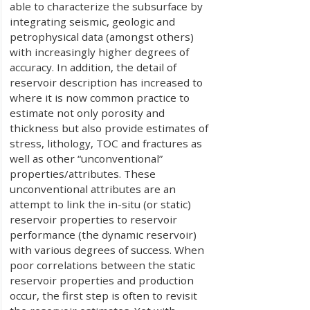
able to characterize the subsurface by
integrating seismic, geologic and
petrophysical data (amongst others)
with increasingly higher degrees of
accuracy. In addition, the detail of
reservoir description has increased to
where it is now common practice to
estimate not only porosity and
thickness but also provide estimates of
stress, lithology, TOC and fractures as
well as other “unconventional”
properties/attributes. These
unconventional attributes are an
attempt to link the in-situ (or static)
reservoir properties to reservoir
performance (the dynamic reservoir)
with various degrees of success. When
poor correlations between the static
reservoir properties and production
occur, the first step is often to revisit