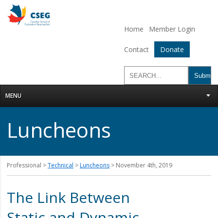
Home
Member Login
Contact
Donate
MENU
Luncheons
Professional >
Technical
>
Luncheons
> November 4th, 2019
The Link Between
Static and Dynamic