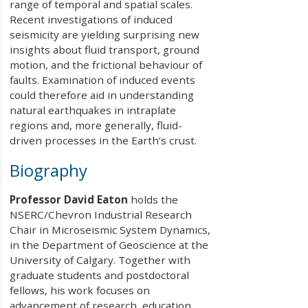
range of temporal and spatial scales.
Recent investigations of induced
seismicity are yielding surprising new
insights about fluid transport, ground
motion, and the frictional behaviour of
faults. Examination of induced events
could therefore aid in understanding
natural earthquakes in intraplate
regions and, more generally, fluid-
driven processes in the Earth’s crust.
Biography
Professor David Eaton
holds the
NSERC/Chevron Industrial Research
Chair in Microseismic System Dynamics,
in the Department of Geoscience at the
University of Calgary. Together with
graduate students and postdoctoral
fellows, his work focuses on
advancement of research, education