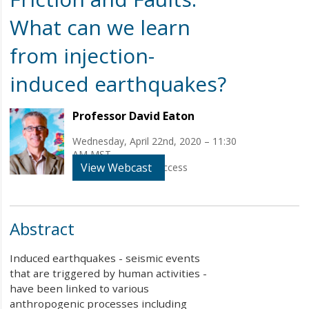
What can we learn
from injection-
induced earthquakes?
Professor David Eaton
Wednesday, April 22nd, 2020 – 11:30
AM MST
View Webcast
WEBINAR - Online Access
Abstract
Induced earthquakes - seismic events
that are triggered by human activities -
have been linked to various
anthropogenic processes including