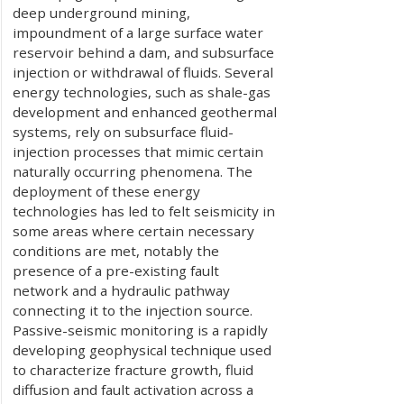
deep underground mining,
impoundment of a large surface water
reservoir behind a dam, and subsurface
injection or withdrawal of fluids. Several
energy technologies, such as shale-gas
development and enhanced geothermal
systems, rely on subsurface fluid-
injection processes that mimic certain
naturally occurring phenomena. The
deployment of these energy
technologies has led to felt seismicity in
some areas where certain necessary
conditions are met, notably the
presence of a pre-existing fault
network and a hydraulic pathway
connecting it to the injection source.
Passive-seismic monitoring is a rapidly
developing geophysical technique used
to characterize fracture growth, fluid
diffusion and fault activation across a