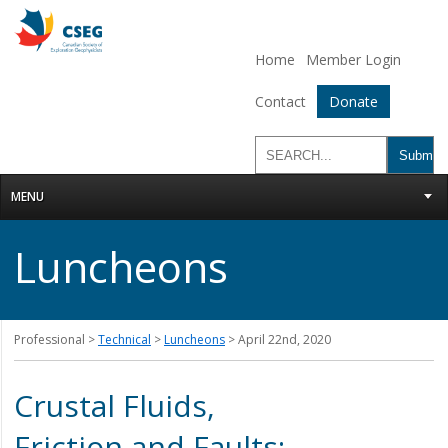
Home
Member Login
Contact
Donate
MENU
Luncheons
Professional >
Technical
>
Luncheons
> April 22nd, 2020
Crustal Fluids,
Friction and Faults: