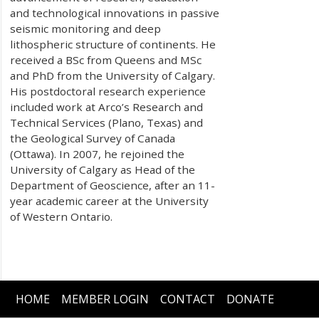
and technological innovations in passive
seismic monitoring and deep
lithospheric structure of continents. He
received a BSc from Queens and MSc
and PhD from the University of Calgary.
His postdoctoral research experience
included work at Arco’s Research and
Technical Services (Plano, Texas) and
the Geological Survey of Canada
(Ottawa). In 2007, he rejoined the
University of Calgary as Head of the
Department of Geoscience, after an 11-
year academic career at the University
of Western Ontario.
HOME
MEMBER LOGIN
CONTACT
DONATE