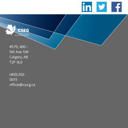
#570, 400 –
5th Ave SW
Calgary, AB
T2P 0L6
(403) 262-
0015
office@cseg.ca